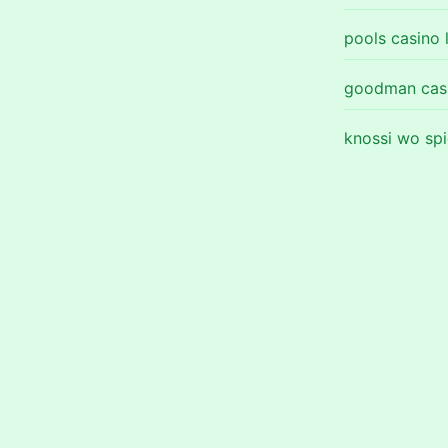
pools casino 
goodman casi
knossi wo spi